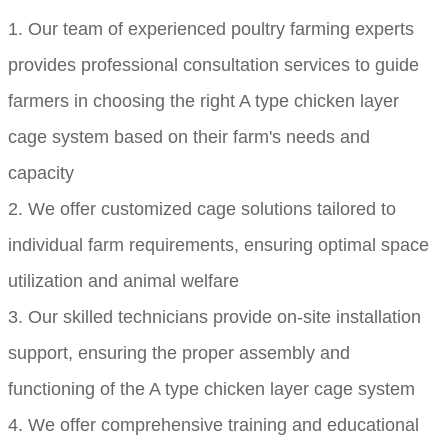
1. Our team of experienced poultry farming experts
provides professional consultation services to guide
farmers in choosing the right A type chicken layer
cage system based on their farm's needs and
capacity
2. We offer customized cage solutions tailored to
individual farm requirements, ensuring optimal space
utilization and animal welfare
3. Our skilled technicians provide on-site installation
support, ensuring the proper assembly and
functioning of the A type chicken layer cage system
4. We offer comprehensive training and educational