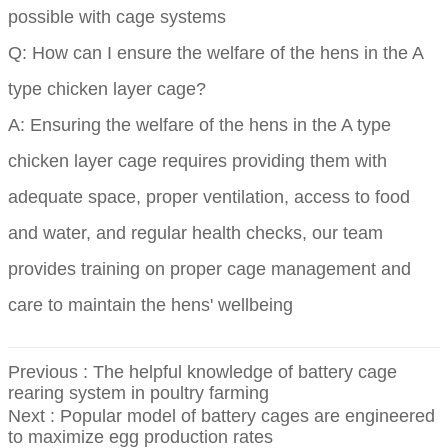
possible with cage systems
Q: How can I ensure the welfare of the hens in the A
type chicken layer cage?
A: Ensuring the welfare of the hens in the A type
chicken layer cage requires providing them with
adequate space, proper ventilation, access to food
and water, and regular health checks, our team
provides training on proper cage management and
care to maintain the hens' wellbeing
Previous :
The helpful knowledge of battery cage
rearing system in poultry farming
Next :
Popular model of battery cages are engineered
to maximize egg production rates