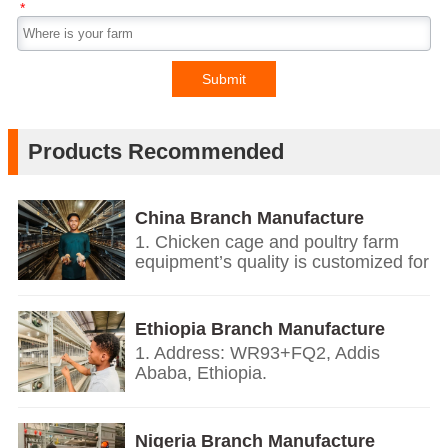
*
Submit
Products Recommended
China Branch Manufacture
Poultry Farm Equipment
1. Chicken cage and poultry farm
equipment’s quality is customized for
your poultry farms.
2. We give you price list according
on the temperature and humidity of
Ethiopia Branch Manufacture
your countries, the growth
Poultry Farm Equipment
1. Address: WR93+FQ2, Addis
environment, the weight of your local
Ababa, Ethiopia.
chickens.
2. Based on European’s design and
3. We offer personalized
quality standards together with our
customization service.
China branch.
Nigeria Branch Manufacture
4. Our technology, design and