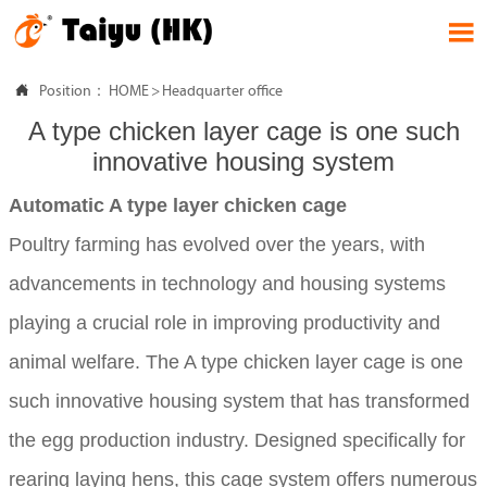


Position：
HOME
>
Headquarter office
A type chicken layer cage is one such
innovative housing system
Automatic A type layer chicken cage
Poultry farming has evolved over the years, with
advancements in technology and housing systems
playing a crucial role in improving productivity and
animal welfare. The A type chicken layer cage is one
such innovative housing system that has transformed
the egg production industry. Designed specifically for
rearing laying hens, this cage system offers numerous