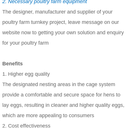
2. Necessary poultry farm equipment
The designer, manufacturer and supplier of your
poultry farm turnkey project, leave message on our
website now to getting your own solution and enquiry
for your poultry farm
Benefits
1. Higher egg quality
The designated nesting areas in the cage system
provide a comfortable and secure space for hens to
lay eggs, resulting in cleaner and higher quality eggs,
which are more appealing to consumers
2. Cost effectiveness