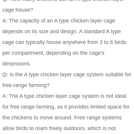
cage house?
A: The capacity of an A type chicken layer cage
depends on its size and design. A standard A type
cage can typically house anywhere from 3 to 6 birds
per compartment, depending on the cage's
dimensions.
Q: Is the A type chicken layer cage system suitable for
free-range farming?
A: The A type chicken layer cage system is not ideal
for free range farming, as it provides limited space for
the chickens to move around. Free range systems
allow birds to roam freely outdoors, which is not