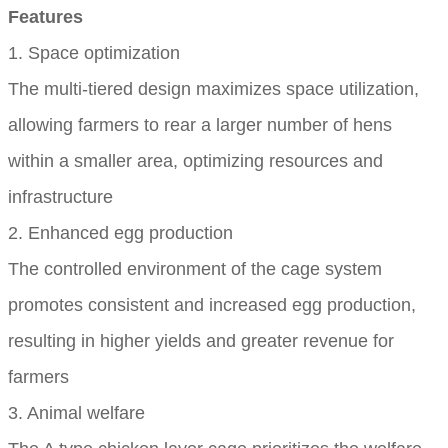
Features
1. Space optimization
The multi-tiered design maximizes space utilization,
allowing farmers to rear a larger number of hens
within a smaller area, optimizing resources and
infrastructure
2. Enhanced egg production
The controlled environment of the cage system
promotes consistent and increased egg production,
resulting in higher yields and greater revenue for
farmers
3. Animal welfare