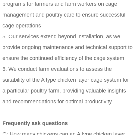
programs for farmers and farm workers on cage
management and poultry care to ensure successful
cage operations
5. Our services extend beyond installation, as we
provide ongoing maintenance and technical support to
ensure the continued efficiency of the cage system
6. We conduct farm evaluations to assess the
suitability of the A type chicken layer cage system for
a particular poultry farm, providing valuable insights
and recommendations for optimal productivity
Frequently ask questions
Q: How many chickens can an A type chicken layer