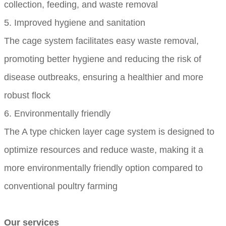
collection, feeding, and waste removal
5. Improved hygiene and sanitation
The cage system facilitates easy waste removal,
promoting better hygiene and reducing the risk of
disease outbreaks, ensuring a healthier and more
robust flock
6. Environmentally friendly
The A type chicken layer cage system is designed to
optimize resources and reduce waste, making it a
more environmentally friendly option compared to
conventional poultry farming
Our services