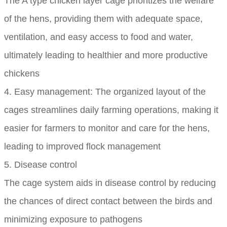
The A type chicken layer cage prioritizes the welfare
of the hens, providing them with adequate space,
ventilation, and easy access to food and water,
ultimately leading to healthier and more productive
chickens
4. Easy management: The organized layout of the
cages streamlines daily farming operations, making it
easier for farmers to monitor and care for the hens,
leading to improved flock management
5. Disease control
The cage system aids in disease control by reducing
the chances of direct contact between the birds and
minimizing exposure to pathogens