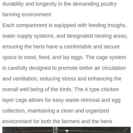
durability and longevity in the demanding poultry
farming environment
Each compartment is equipped with feeding troughs,
water supply systems, and designated nesting areas,
ensuring the hens have a comfortable and secure
space to roost, feed, and lay eggs. The cage system
is carefully designed to promote better air circulation
and ventilation, reducing stress and enhancing the
overall well being of the birds. The A type chicken
layer cage allows for easy waste removal and egg
collection, maintaining a clean and organized
environment for both the farmers and the hens