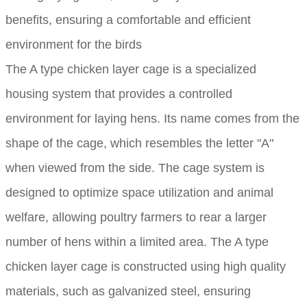
benefits, ensuring a comfortable and efficient
environment for the birds
The A type chicken layer cage is a specialized
housing system that provides a controlled
environment for laying hens. Its name comes from the
shape of the cage, which resembles the letter "A"
when viewed from the side. The cage system is
designed to optimize space utilization and animal
welfare, allowing poultry farmers to rear a larger
number of hens within a limited area. The A type
chicken layer cage is constructed using high quality
materials, such as galvanized steel, ensuring