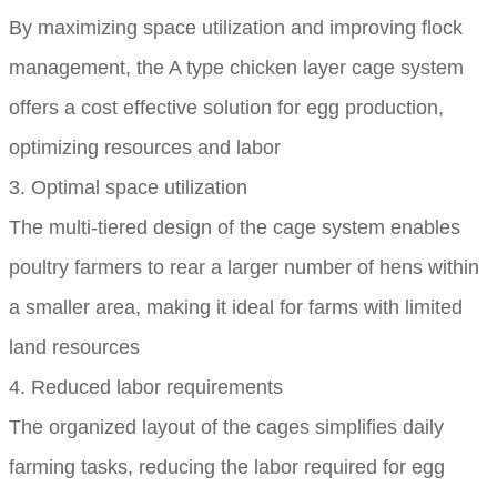
By maximizing space utilization and improving flock
management, the A type chicken layer cage system
offers a cost effective solution for egg production,
optimizing resources and labor
3. Optimal space utilization
The multi-tiered design of the cage system enables
poultry farmers to rear a larger number of hens within
a smaller area, making it ideal for farms with limited
land resources
4. Reduced labor requirements
The organized layout of the cages simplifies daily
farming tasks, reducing the labor required for egg