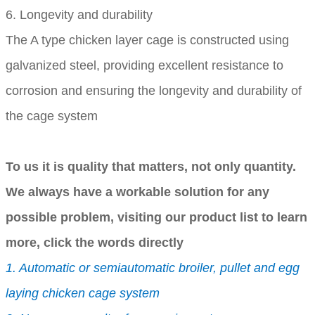
6. Longevity and durability
The A type chicken layer cage is constructed using
galvanized steel, providing excellent resistance to
corrosion and ensuring the longevity and durability of
the cage system
To us it is quality that matters, not only quantity.
We always have a workable solution for any
possible problem, visiting our product list to learn
more, click the words directly
1. Automatic or semiautomatic broiler, pullet and egg
laying chicken cage system