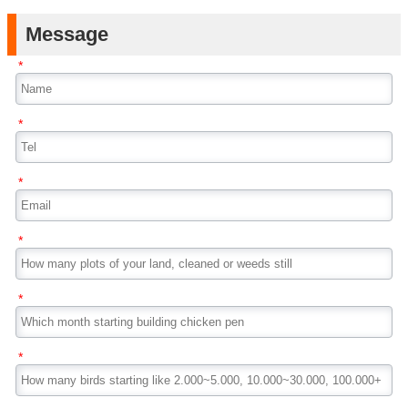
Message
*
*
*
*
*
*