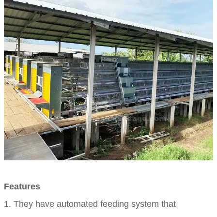
Features
1. They have automated feeding system that