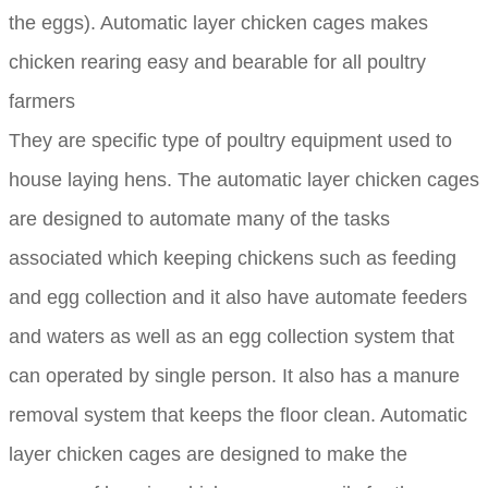
the eggs). Automatic layer chicken cages makes
chicken rearing easy and bearable for all poultry
farmers
They are specific type of poultry equipment used to
house laying hens. The automatic layer chicken cages
are designed to automate many of the tasks
associated which keeping chickens such as feeding
and egg collection and it also have automate feeders
and waters as well as an egg collection system that
can operated by single person. It also has a manure
removal system that keeps the floor clean. Automatic
layer chicken cages are designed to make the