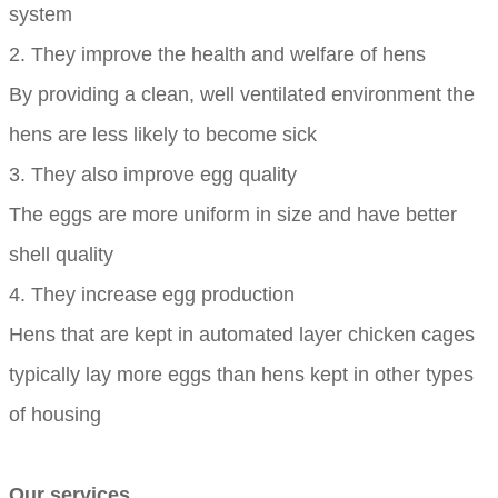
system
2. They improve the health and welfare of hens
By providing a clean, well ventilated environment the
hens are less likely to become sick
3. They also improve egg quality
The eggs are more uniform in size and have better
shell quality
4. They increase egg production
Hens that are kept in automated layer chicken cages
typically lay more eggs than hens kept in other types
of housing
Our services