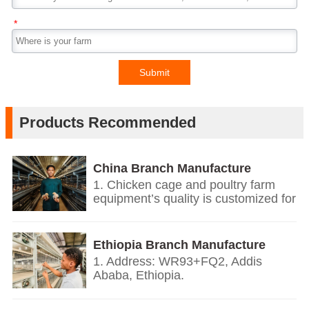
*
Submit
Products Recommended
China Branch Manufacture
Poultry Farm Equipment
1. Chicken cage and poultry farm
equipment’s quality is customized for
your poultry farms.
2. We give you price list according
on the temperature and humidity of
Ethiopia Branch Manufacture
your countries, the growth
Poultry Farm Equipment
1. Address: WR93+FQ2, Addis
environment, the weight of your local
Ababa, Ethiopia.
chickens.
2. Based on European’s design and
3. We offer personalized
quality standards together with our