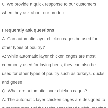
6. We provide a quick response to our customers
when they ask about our product
Frequently ask questions
A: Can automatic layer chicken cages be used for
other types of poultry?
A: While automatic layer chicken cages are most
commonly used for laying hens, they can also be
used for other types of poultry such as turkeys, ducks
and geese
Q: What are automatic layer chicken cages?
A: The automatic layer chicken cages are designed to