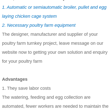
1. Automatic or semiautomatic broiler, pullet and egg
laying chicken cage system
2. Necessary poultry farm equipment
The designer, manufacturer and supplier of your
poultry farm turnkey project, leave message on our
website now to getting your own solution and enquiry
for your poultry farm
Advantages
1. They save labor costs
The watering, feeding and egg collection are
automated, fewer workers are needed to maintain the