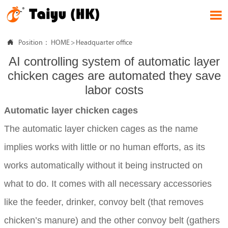


Position：
HOME
>
Headquarter office
AI controlling system of automatic layer
chicken cages are automated they save
labor costs
Automatic layer chicken cages
The automatic layer chicken cages as the name
implies works with little or no human efforts, as its
works automatically without it being instructed on
what to do. It comes with all necessary accessories
like the feeder, drinker, convoy belt (that removes
chicken’s manure) and the other convoy belt (gathers