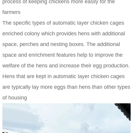
process of keeping chickens more easily for the
farmers
The specific types of automatic layer chicken cages
enriched colony which provides hens with additional
space, perches and nesting boxes. The additional
space and enrichment features help to improve the
welfare of the hens and increase their egg production.
Hens that are kept in automatic layer chicken cages
are typically lay more eggs than hens than other types
of housing