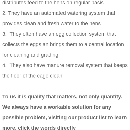
distributes feed to the hens on regular basis
2. They have an automated watering system that
provides clean and fresh water to the hens
3. They often have an egg collection system that
collects the eggs an brings them to a central location
for cleaning and grading
4. They also have manure removal system that keeps
the floor of the cage clean
To us it is quality that matters, not only quantity.
We always have a workable solution for any
possible problem, visiting our product list to learn
more, click the words directly