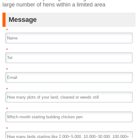
large number of hens within a limited area
Message
*
*
*
*
*
*