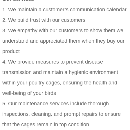
1. We maintain a customer’s communication calendar
2. We build trust with our customers
3. We empathy with our customers to show them we
understand and appreciated them when they buy our
product
4. We provide measures to prevent disease
transmission and maintain a hygienic environment
within your poultry cages, ensuring the health and
well-being of your birds
5. Our maintenance services include thorough
inspections, cleaning, and prompt repairs to ensure
that the cages remain in top condition