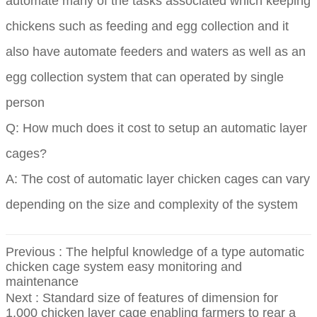
automate many of the tasks associated which keeping
chickens such as feeding and egg collection and it
also have automate feeders and waters as well as an
egg collection system that can operated by single
person
Q: How much does it cost to setup an automatic layer
cages?
A: The cost of automatic layer chicken cages can vary
depending on the size and complexity of the system
Previous :
The helpful knowledge of a type automatic
chicken cage system easy monitoring and
maintenance
Next :
Standard size of features of dimension for
1,000 chicken layer cage enabling farmers to rear a