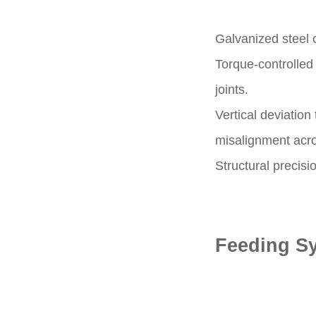
Galvanized steel 
Torque-controlled 
joints.
Vertical deviatio
misalignment acros
Structural precisi
Feeding Sy