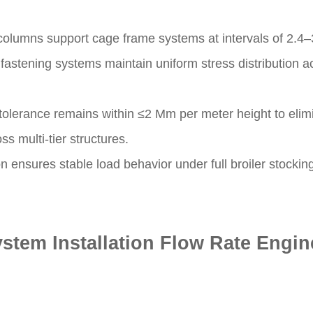
columns support cage frame systems at intervals of 2.4–
fastening systems maintain uniform stress distribution ac
n tolerance remains within ≤2 Mm per meter height to eli
s multi-tier structures.
on ensures stable load behavior under full broiler stockin
stem Installation Flow Rate Engin