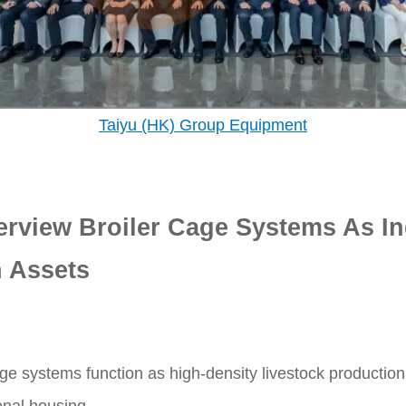
Taiyu (HK) Group Equipment
erview Broiler Cage Systems As In
 Assets
ge systems function as high-density livestock production 