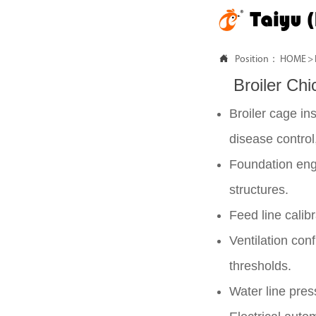

Position：
HOME
>
Broiler Ch
Broiler cage ins
disease control
Foundation engi
structures.
Feed line calib
Ventilation con
thresholds.
Water line pres