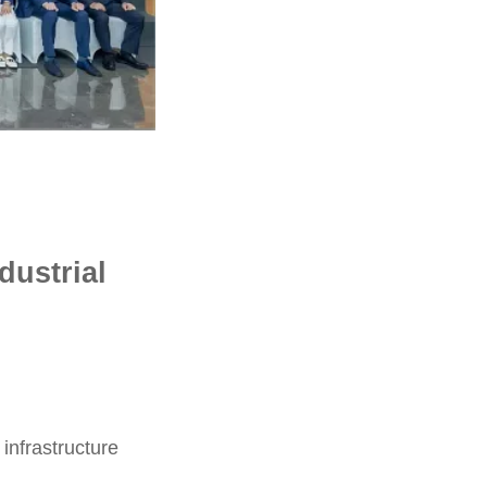
dustrial
infrastructure