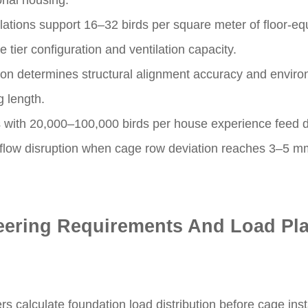
ional housing.
lations support 16–32 birds per square meter of floor-eq
tier configuration and ventilation capacity.
sion determines structural alignment accuracy and environ
g length.
 with 20,000–100,000 birds per house experience feed di
flow disruption when cage row deviation reaches 3–5 mm
eering Requirements And Load Pl
rs calculate foundation load distribution before cage inst