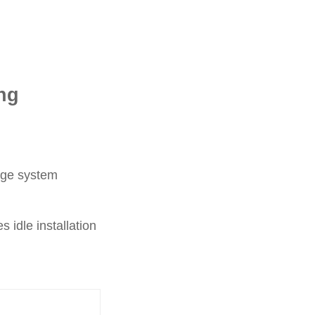
ng
cage system
 idle installation