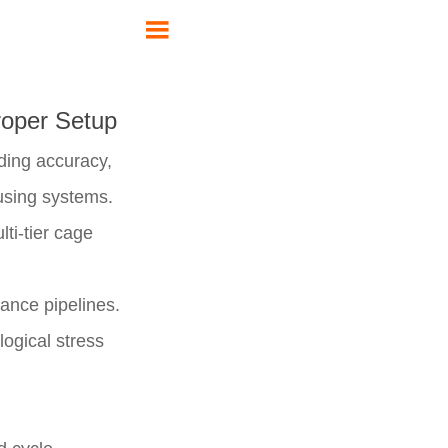

roper Setup
eeding accuracy,
ousing systems.
ti-tier cage
tance pipelines.
logical stress