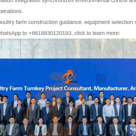
mation integration synchronizes environmental control an
erations.
poultry farm construction guidance, equipment selection 
hatsApp to +8618830120193, click to learn more: