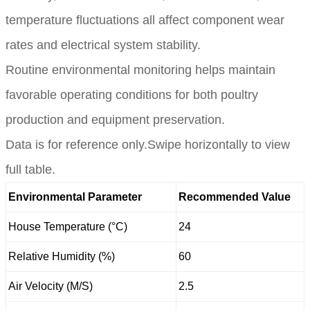
temperature fluctuations all affect component wear
rates and electrical system stability.
Routine environmental monitoring helps maintain
favorable operating conditions for both poultry
production and equipment preservation.
Data is for reference only.Swipe horizontally to view
full table.
Environmental Parameter
Recommended Value
House Temperature (°C)
24
Relative Humidity (%)
60
Air Velocity (M/S)
2.5