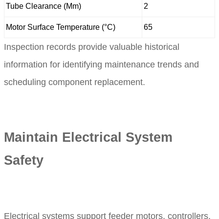
Tube Clearance (Mm)
2
Motor Surface Temperature (°C)
65
Inspection records provide valuable historical
information for identifying maintenance trends and
scheduling component replacement.
Maintain Electrical System
Safety
Electrical systems support feeder motors, controllers,