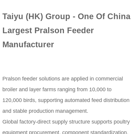
Taiyu (HK) Group - One Of China
Largest Pralson Feeder
Manufacturer
Pralson feeder solutions are applied in commercial
broiler and layer farms ranging from 10,000 to
120,000 birds, supporting automated feed distribution
and stable production management.
Global factory-direct supply structure supports poultry
equipment procurement, component standardization,