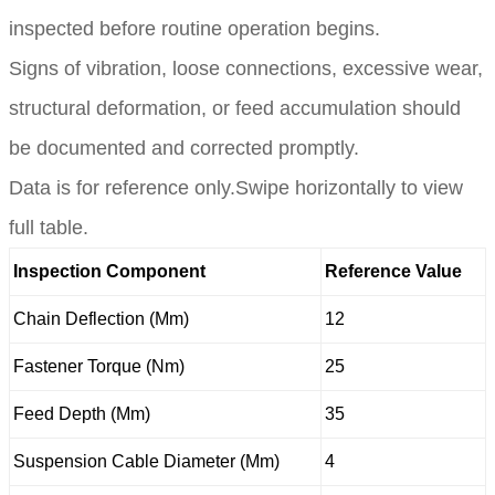
inspected before routine operation begins.
Signs of vibration, loose connections, excessive wear,
structural deformation, or feed accumulation should
be documented and corrected promptly.
Data is for reference only.Swipe horizontally to view
full table.
Inspection Component
Reference Value
Chain Deflection (Mm)
12
Fastener Torque (Nm)
25
Feed Depth (Mm)
35
Suspension Cable Diameter (Mm)
4