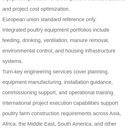
and project cost optimization.
European union standard reference only.
Integrated poultry equipment portfolios include
feeding, drinking, ventilation, manure removal,
environmental control, and housing infrastructure
systems.
Turn-key engineering services cover planning,
equipment manufacturing, installation guidance,
commissioning support, and operational training.
International project execution capabilities support
poultry farm construction requirements across Asia,
Africa, the Middle East, South America, and other