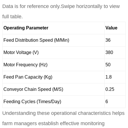
Data is for reference only.Swipe horizontally to view
full table.
Operating Parameter
Value
Feed Distribution Speed (M/Min)
36
Motor Voltage (V)
380
Motor Frequency (Hz)
50
Feed Pan Capacity (Kg)
1.8
Conveyor Chain Speed (M/S)
0.25
Feeding Cycles (Times/Day)
6
Understanding these operational characteristics helps
farm managers establish effective monitoring