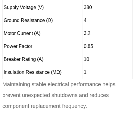
Supply Voltage (V)
380
Ground Resistance (Ω)
4
Motor Current (A)
3.2
Power Factor
0.85
Breaker Rating (A)
10
Insulation Resistance (MΩ)
1
Maintaining stable electrical performance helps
prevent unexpected shutdowns and reduces
component replacement frequency.