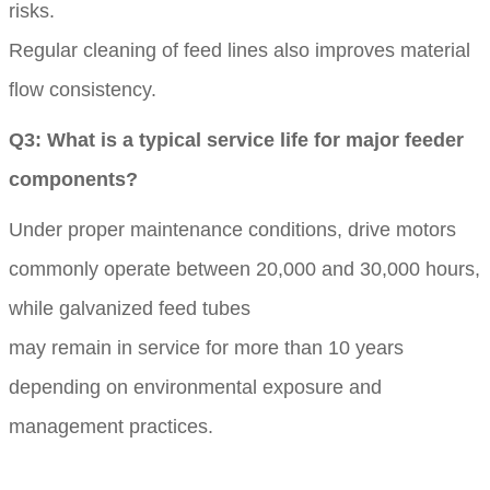
risks.
Regular cleaning of feed lines also improves material
flow consistency.
Q3: What is a typical service life for major feeder
components?
Under proper maintenance conditions, drive motors
commonly operate between 20,000 and 30,000 hours,
while galvanized feed tubes
may remain in service for more than 10 years
depending on environmental exposure and
management practices.