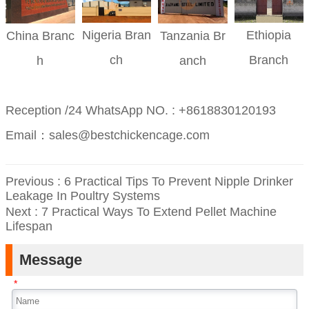
Nigeria
Bran
Ethiopia
China
Branc
Tanzania
Br
ch
Branch
h
anch
Reception /24 WhatsApp NO. : +8618830120193
Email：sales@bestchickencage.com
Previous :
6 Practical Tips To Prevent Nipple Drinker
Leakage In Poultry Systems
Next :
7 Practical Ways To Extend Pellet Machine
Lifespan
Message
*