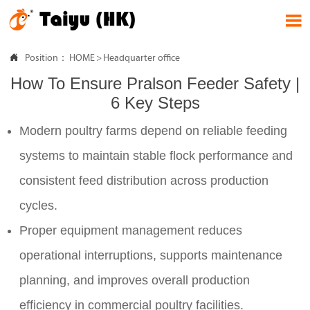


Position：
HOME
>
Headquarter office
How To Ensure Pralson Feeder Safety |
6 Key Steps
Modern poultry farms depend on reliable feeding
systems to maintain stable flock performance and
consistent feed distribution across production
cycles.
Proper equipment management reduces
operational interruptions, supports maintenance
planning, and improves overall production
efficiency in commercial poultry facilities.