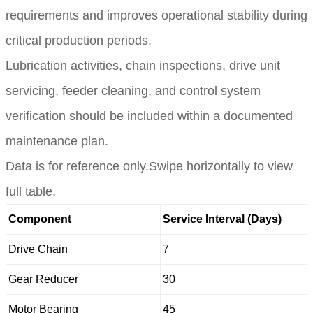
requirements and improves operational stability during
critical production periods.
Lubrication activities, chain inspections, drive unit
servicing, feeder cleaning, and control system
verification should be included within a documented
maintenance plan.
Data is for reference only.Swipe horizontally to view
full table.
Component
Service Interval (Days)
Drive Chain
7
Gear Reducer
30
Motor Bearing
45