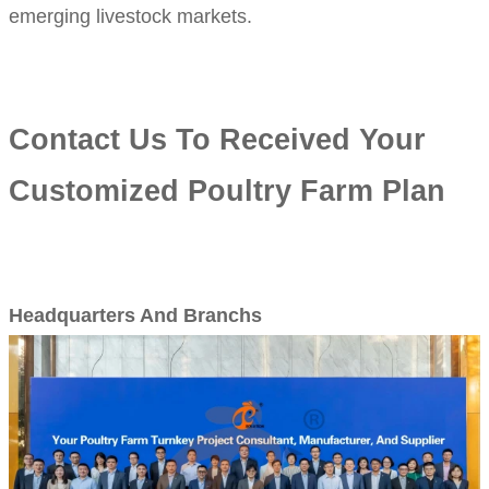
emerging livestock markets.
Contact Us To Received Your
Customized Poultry Farm Plan
Headquarters And Branchs