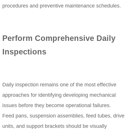
procedures and preventive maintenance schedules.
Perform Comprehensive Daily
Inspections
Daily inspection remains one of the most effective
approaches for identifying developing mechanical
issues before they become operational failures.
Feed pans, suspension assemblies, feed tubes, drive
units, and support brackets should be visually