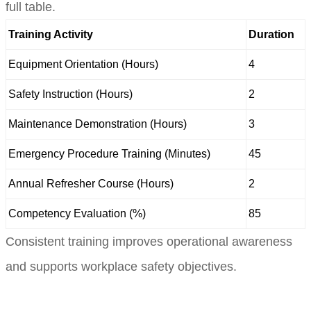
full table.
Training Activity
Duration
Equipment Orientation (Hours)
4
Safety Instruction (Hours)
2
Maintenance Demonstration (Hours)
3
Emergency Procedure Training (Minutes)
45
Annual Refresher Course (Hours)
2
Competency Evaluation (%)
85
Consistent training improves operational awareness
and supports workplace safety objectives.