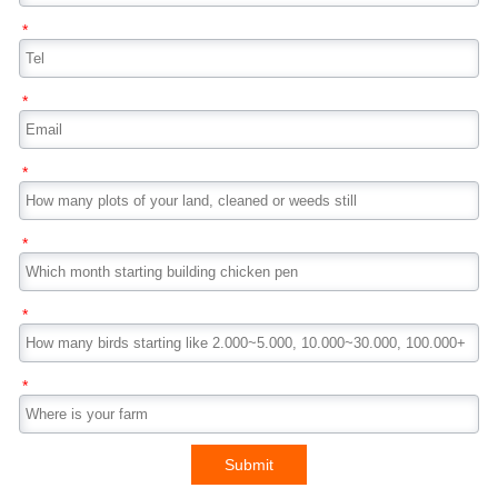
*
*
*
*
*
*
Submit