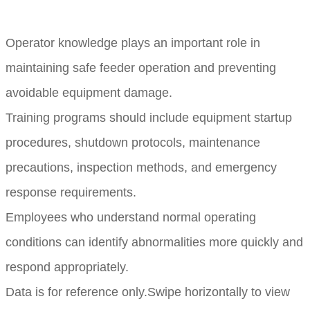
Operator knowledge plays an important role in
maintaining safe feeder operation and preventing
avoidable equipment damage.
Training programs should include equipment startup
procedures, shutdown protocols, maintenance
precautions, inspection methods, and emergency
response requirements.
Employees who understand normal operating
conditions can identify abnormalities more quickly and
respond appropriately.
Data is for reference only.Swipe horizontally to view