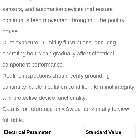
sensors, and automation devices that ensure
continuous feed movement throughout the poultry
house.
Dust exposure, humidity fluctuations, and long
operating hours can gradually affect electrical
component performance.
Routine inspections should verify grounding
continuity, cable insulation condition, terminal integrity,
and protective device functionality.
Data is for reference only.Swipe horizontally to view
full table.
Electrical Parameter
Standard Value