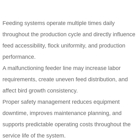
Feeding systems operate multiple times daily
throughout the production cycle and directly influence
feed accessibility, flock uniformity, and production
performance.
A malfunctioning feeder line may increase labor
requirements, create uneven feed distribution, and
affect bird growth consistency.
Proper safety management reduces equipment
downtime, improves maintenance planning, and
supports predictable operating costs throughout the
service life of the system.