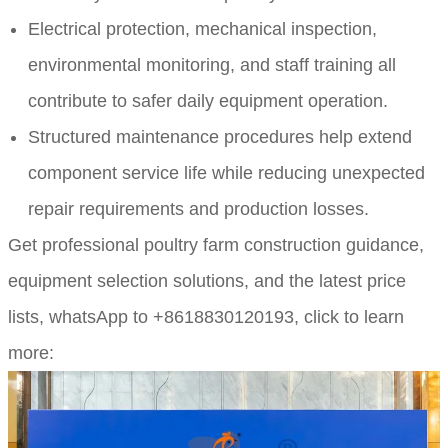
Electrical protection, mechanical inspection,
environmental monitoring, and staff training all
contribute to safer daily equipment operation.
Structured maintenance procedures help extend
component service life while reducing unexpected
repair requirements and production losses.
Get professional poultry farm construction guidance,
equipment selection solutions, and the latest price
lists,
whatsApp to +8618830120193, click to learn
more: