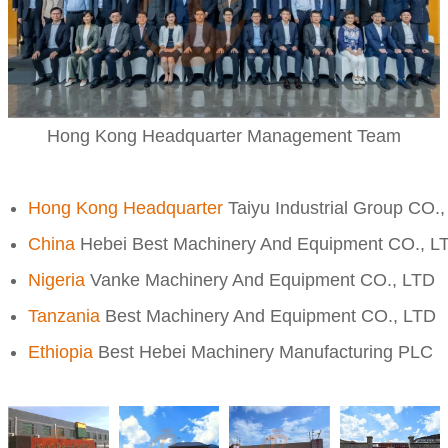
Hong Kong Headquarter Management Team
Hong Kong Headquarter
Taiyu Industrial Group CO.
China
Hebei Best Machinery And Equipment CO., L
Nigeria
Vanke Machinery And Equipment CO., LTD
Tanzania
Best Machinery And Equipment CO., LTD
Ethiopia
Best Hebei Machinery Manufacturing PLC