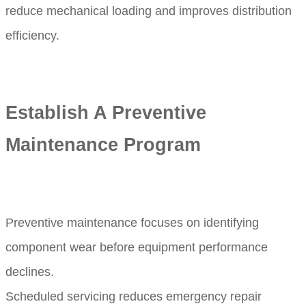
reduce mechanical loading and improves distribution
efficiency.
Establish A Preventive
Maintenance Program
Preventive maintenance focuses on identifying
component wear before equipment performance
declines.
Scheduled servicing reduces emergency repair