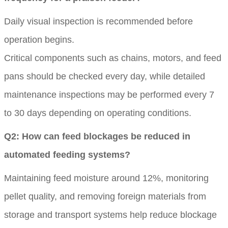
Daily visual inspection is recommended before
operation begins.
Critical components such as chains, motors, and feed
pans should be checked every day, while detailed
maintenance inspections may be performed every 7
to 30 days depending on operating conditions.
Q2: How can feed blockages be reduced in
automated feeding systems?
Maintaining feed moisture around 12%, monitoring
pellet quality, and removing foreign materials from
storage and transport systems help reduce blockage