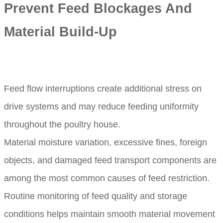
Prevent Feed Blockages And
Material Build-Up
Feed flow interruptions create additional stress on
drive systems and may reduce feeding uniformity
throughout the poultry house.
Material moisture variation, excessive fines, foreign
objects, and damaged feed transport components are
among the most common causes of feed restriction.
Routine monitoring of feed quality and storage
conditions helps maintain smooth material movement