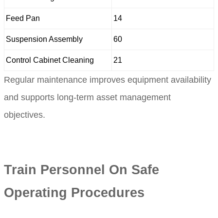
Feed Pan
14
Suspension Assembly
60
Control Cabinet Cleaning
21
Regular maintenance improves equipment availability
and supports long-term asset management
objectives.
Train Personnel On Safe
Operating Procedures