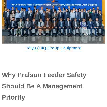
Taiyu (HK) Group Equipment
Why Pralson Feeder Safety
Should Be A Management
Priority