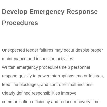
Develop Emergency Response
Procedures
Unexpected feeder failures may occur despite proper
maintenance and inspection activities.
Written emergency procedures help personnel
respond quickly to power interruptions, motor failures,
feed line blockages, and controller malfunctions.
Clearly defined responsibilities improve
communication efficiency and reduce recovery time