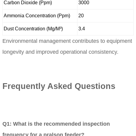
Carbon Dioxide (Ppm)
3000
Ammonia Concentration (Ppm)
20
Dust Concentration (Mg/M³)
3.4
Environmental management contributes to equipment
longevity and improved operational consistency.
Frequently Asked Questions
Q1: What is the recommended inspection
frequency for a pralson feeder?