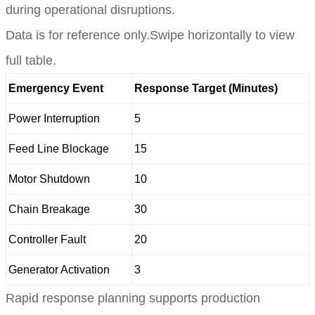
during operational disruptions.
Data is for reference only.Swipe horizontally to view
full table.
Emergency Event
Response Target (Minutes)
Power Interruption
5
Feed Line Blockage
15
Motor Shutdown
10
Chain Breakage
30
Controller Fault
20
Generator Activation
3
Rapid response planning supports production