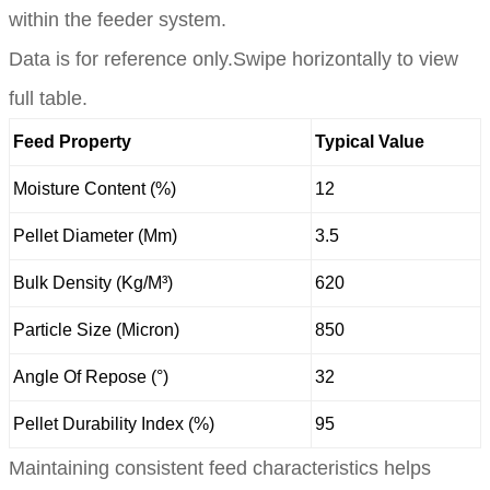
within the feeder system.
Data is for reference only.Swipe horizontally to view
full table.
Feed Property
Typical Value
Moisture Content (%)
12
Pellet Diameter (Mm)
3.5
Bulk Density (Kg/M³)
620
Particle Size (Micron)
850
Angle Of Repose (°)
32
Pellet Durability Index (%)
95
Maintaining consistent feed characteristics helps