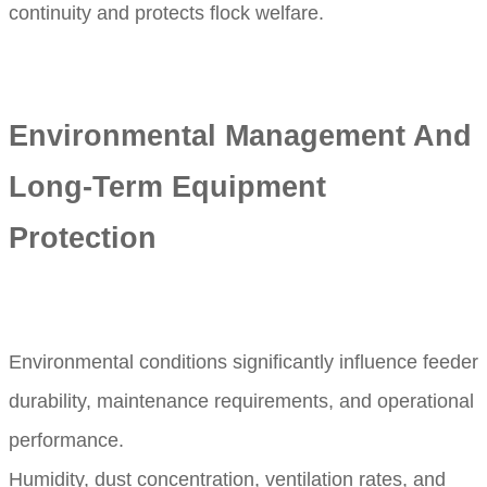
continuity and protects flock welfare.
Environmental Management And
Long-Term Equipment
Protection
Environmental conditions significantly influence feeder
durability, maintenance requirements, and operational
performance.
Humidity, dust concentration, ventilation rates, and