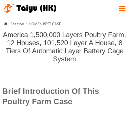


Position：
HOME
>
BEST CASE
America 1,500,000 Layers Poultry Farm,
12 Houses, 101,520 Layer A House, 8
Tiers Of Automatic Layer Battery Cage
System
Brief Introduction Of This
Poultry Farm Case