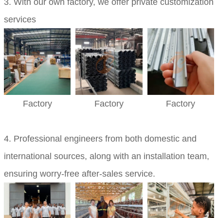
3. With our own factory, we offer private customization
services
Factory
Factory
Factory
4. Professional engineers from both domestic and
international sources, along with an installation team,
ensuring worry-free after-sales service.