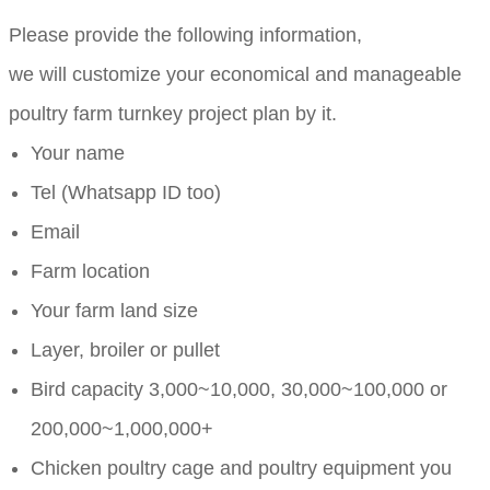
Please provide the following information,
we will customize your economical and manageable
poultry farm turnkey project plan by it.
Your name
Tel (Whatsapp ID too)
Email
Farm location
Your farm land size
Layer, broiler or pullet
Bird capacity 3,000~10,000, 30,000~100,000 or
200,000~1,000,000+
Chicken poultry cage and poultry equipment you