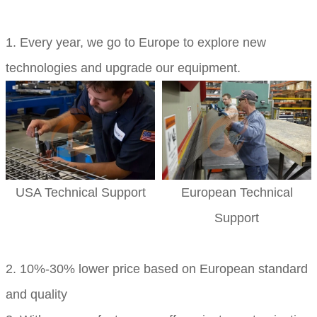
1. Every year, we go to Europe to explore new
technologies and upgrade our equipment.
USA Technical Support
European Technical
Support
2. 10%-30% lower price based on European standard
and quality