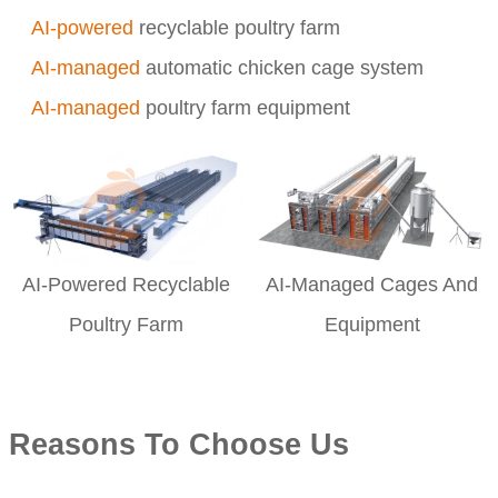
AI-powered
recyclable poultry farm
AI-managed
automatic chicken cage system
AI-managed
poultry farm equipment
AI-Powered Recyclable
AI-Managed Cages And
Poultry Farm
Equipment
Reasons To Choose Us