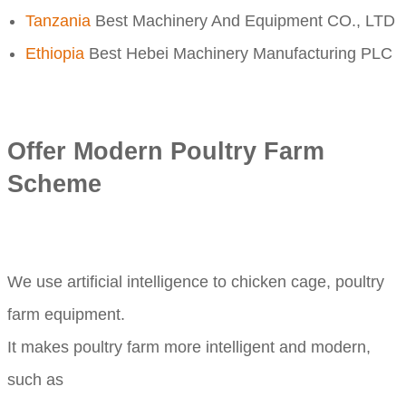
Tanzania
Best Machinery And Equipment CO., LTD
Ethiopia
Best Hebei Machinery Manufacturing PLC
Offer Modern Poultry Farm
Scheme
We use artificial intelligence to chicken cage, poultry
farm equipment.
It makes poultry farm more intelligent and modern,
such as