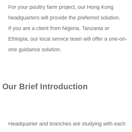
For your poultry farm project, our Hong Kong
headquarters will provide the preferred solution.
If you are a client from Nigeria, Tanzania or
Ethiopia, our local service team will offer a one-on-
one guidance solution.
Our Brief Introduction
Headquarter and branches are studying with each