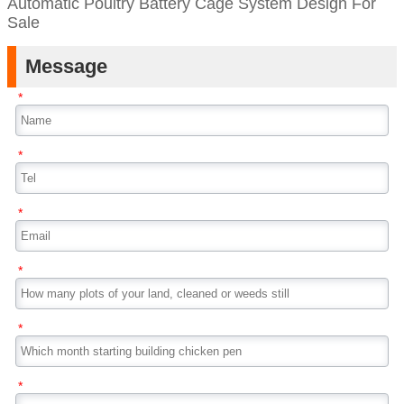
Automatic Poultry Battery Cage System Design For
Sale
Message
*
*
*
*
*
*