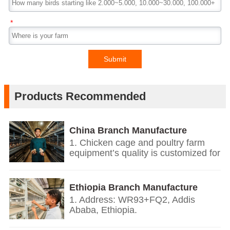
*
Submit
Products Recommended
China Branch Manufacture
Poultry Farm Equipment
1. Chicken cage and poultry farm
equipment’s quality is customized for
your poultry farms.
2. We give you price list according
on the temperature and humidity of
Ethiopia Branch Manufacture
your countries, the growth
Poultry Farm Equipment
1. Address: WR93+FQ2, Addis
environment, the weight of your local
Ababa, Ethiopia.
chickens.
2. Based on European’s design and
3. We offer personalized