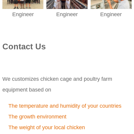
Engineer
Engineer
Engineer
Contact Us
We customizes chicken cage and poultry farm
equipment based on
The temperature and humidity of your countries
The growth environment
The weight of your local chicken