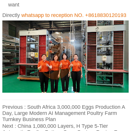
want
Directly
whatsapp to reception NO. +8618830120193
Previous :
South Africa 3,000,000 Eggs Production A
Day, Large Modern AI Management Poultry Farm
Turnkey Business Plan
Next :
China 1,080,000 Layers, H Type 5-Tier