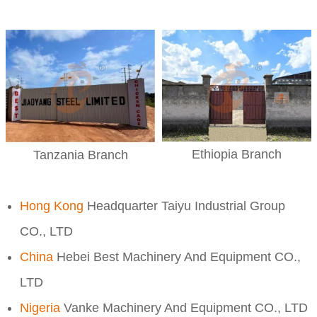
Ethiopia Branch
Tanzania Branch
Hong Kong
Headquarter Taiyu Industrial Group
CO., LTD
China
Hebei Best Machinery And Equipment CO.,
LTD
Nigeria
Vanke Machinery And Equipment CO., LTD