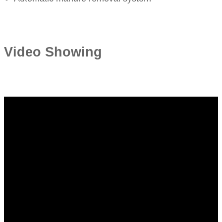
Video Showing