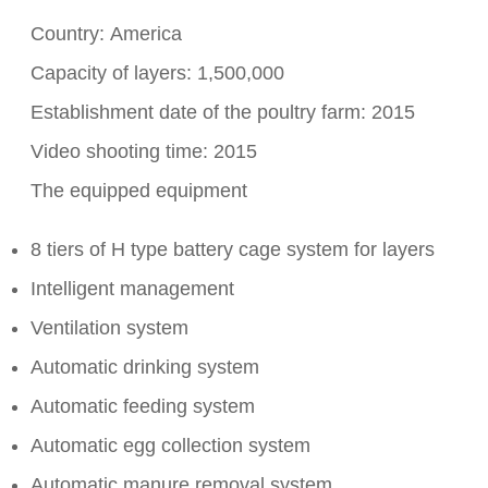
Country: America
Capacity of layers: 1,500,000
Establishment date of the poultry farm: 2015
Video shooting time: 2015
The equipped equipment
8 tiers of H type battery cage system for layers
Intelligent management
Ventilation system
Automatic drinking system
Automatic feeding system
Automatic egg collection system
Automatic manure removal system