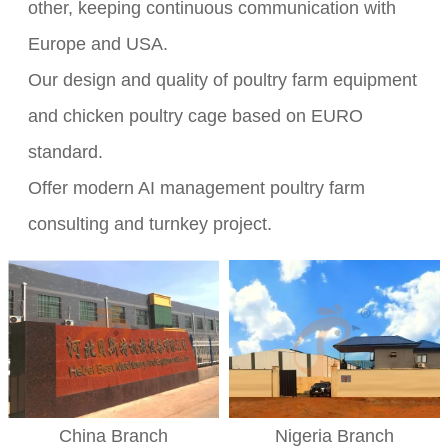
other, keeping continuous communication with
Europe and USA.
Our design and quality of poultry farm equipment
and chicken poultry cage based on EURO
standard.
Offer modern AI management poultry farm
consulting and turnkey project.
Nigeria Branch
China Branch