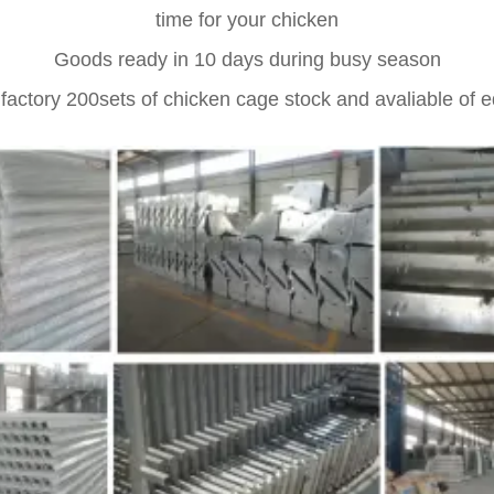
time for your chicken
Goods ready in 10 days during busy season
 factory 200sets of chicken cage stock and avaliable of 