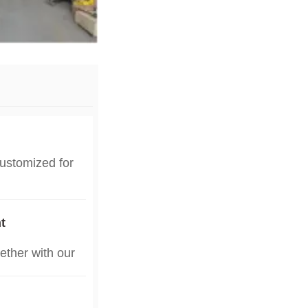
customized for
d humidity of
r local
t
d poultry farm
ether with our
，contact us to
uring poultry
，contact us to