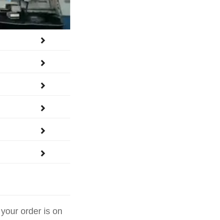






 your order is on