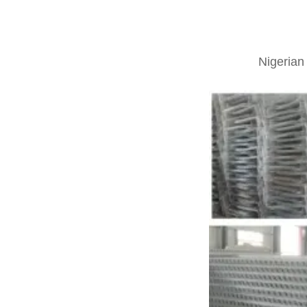
Nigerian