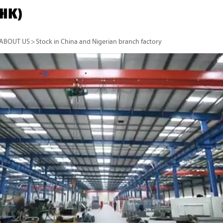
ABOUT US
>
Stock in China and Nigerian branch factory