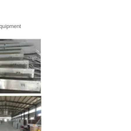
equipment