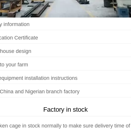
 information
ation Certificate
 house design
 to your farm
quipment installation instructions
 China and Nigerian branch factory
Factory in stock
ken cage in stock normally to make sure delivery time of