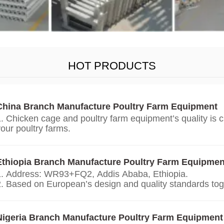
HOT PRODUCTS
China Branch Manufacture Poultry Farm Equipment
1. Chicken cage and poultry farm equipment’s quality is 
our poultry farms.
. We give you price list according on the temperature an
our countries, the growth environment, the weight of you
chickens.
Ethiopia Branch Manufacture Poultry Farm Equipmen
3. We offer personalized customization service.
1. Address: WR93+FQ2, Addis Ababa, Ethiopia.
4. Our technology, design and quality of chicken cage an
2. Based on European’s design and quality standards tog
equipment is from Europe.
China branch.
5. 24 online reception Whatsapp NO. : +8618830120193
. Addis Ababa ‘s office and factory selling and manufact
et price list.
battery cage, poultry farm equipment.
Nigeria Branch Manufacture Poultry Farm Equipment
4. 24 online reception Whatsapp NO. : +8618830120193