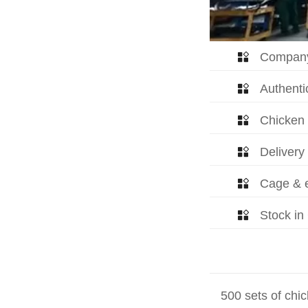
Company

Authentic

Chicken

Delivery

Cage & e

Stock in

500 sets of chic