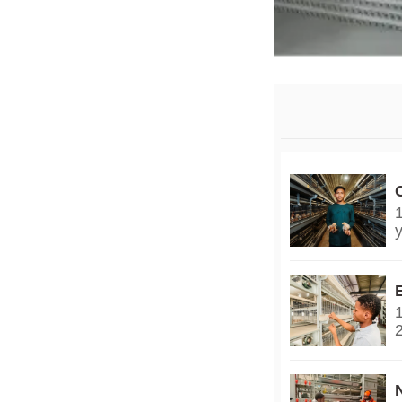
y
2
y
3
g