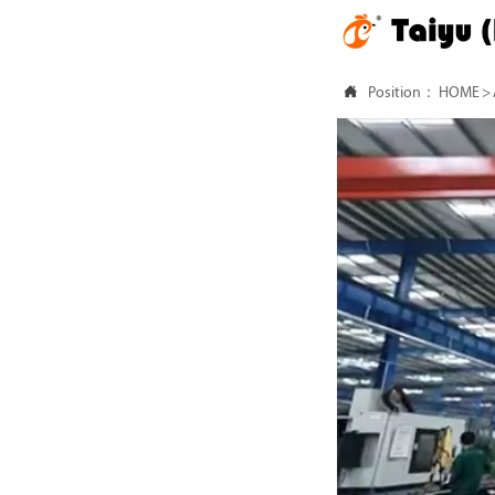

Position：
HOME
>